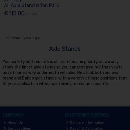
Air Impact
Ail Axle Stand 8 Ton Pa16
€115.00
Ex. VAT
15
items
Viewing all
Axle Stands
Your safety and security is our number one priority, so we only
stock the finest axle stands so you can rest assured that you're
out of harms way underneath vehicles. We stock both our own
brand and Bahco axle stands, with a variety of base positions that
fit your application while maintaining maximum security.
COMPANY
CUSTOMER SERVICE
About Us
Delivery Information
Our Locations
Repair & Calibration