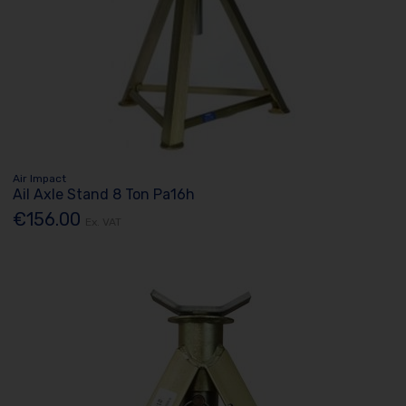
Air Impact
Ail Axle Stand 8 Ton Pa16h
€156.00
Ex. VAT