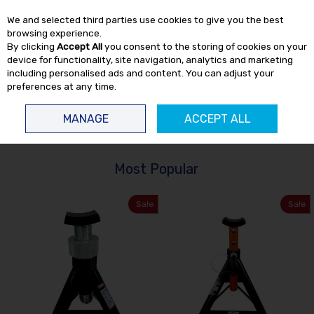
EX. VAT
INC. VAT
We and selected third parties use cookies to give you the best
Skip to content
browsing experience.
By clicking
Accept All
you consent to the storing of cookies on your
device for functionality, site navigation, analytics and marketing
including personalised ads and content. You can adjust your
preferences at any time.
Menu
Account
Search
Cart
MANAGE
ACCEPT ALL
HOME
WORKSHOP
AXLE STANDS
Most Popular
Sale
Sale