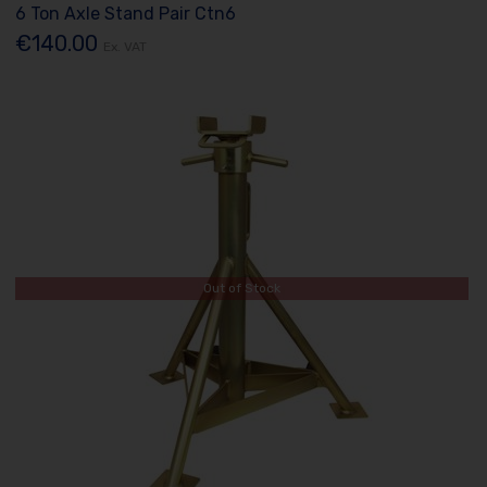
6 Ton Axle Stand Pair Ctn6
€140.00
Ex. VAT
Out of Stock