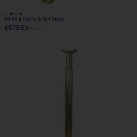
Air Impact
Ail Axle Stand 6 Ton Pac6l
€575.00
Ex. VAT