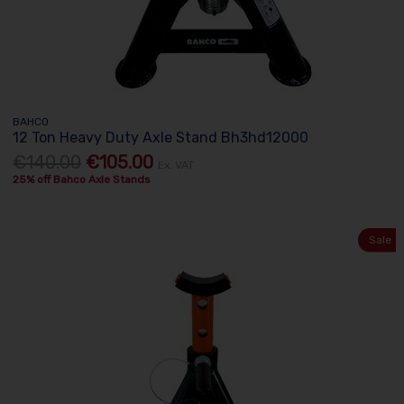
BAHCO
12 Ton Heavy Duty Axle Stand Bh3hd12000
€140.00
€105.00
Ex. VAT
25% off Bahco Axle Stands
Sale