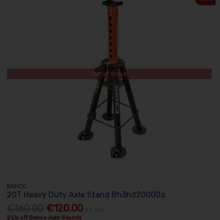
Out of Stock
BAHCO
20T Heavy Duty Axle Stand Bh3hd20000a
€160.00
€120.00
Ex. VAT
25% off Bahco Axle Stands