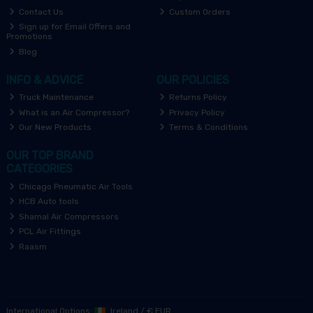
Contact Us
Custom Orders
Sign up for Email Offers and
Promotions
Blog
INFO & ADVICE
OUR POLICIES
Truck Maintenance
Returns Policy
What is an Air Compressor?
Privacy Policy
Our New Products
Terms & Conditions
OUR TOP BRAND
CATEGORIES
Chicago Pneumatic Air Tools
HCB Auto tools
Shamal Air Compressors
PCL Air Fittings
Raasm
International Options:
Ireland
/
€ EUR