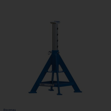
Bovenau