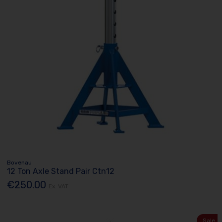
Bovenau
12 Ton Axle Stand Pair Ctn12
€250.00
Ex. VAT
Sale