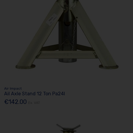
Air Impact
Ail Axle Stand 12 Ton Pa24l
€142.00
Ex. VAT