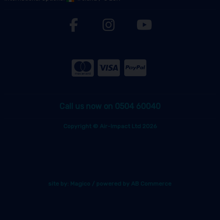
Call us now on 0504 60040
Copyright © Air-Impact Ltd 2026
site by:
Magico
/ powered by
AB Commerce