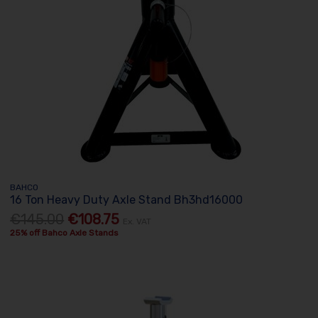
BAHCO
16 Ton Heavy Duty Axle Stand Bh3hd16000
€145.00
€108.75
Ex. VAT
25% off Bahco Axle Stands