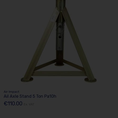
Air Impact
Ail Axle Stand 5 Ton Pa10h
€110.00
Ex. VAT