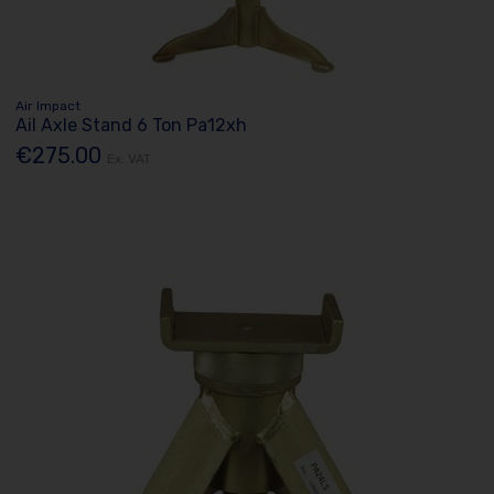
Air Impact
Ail Axle Stand 6 Ton Pa12xh
€275.00
Ex. VAT