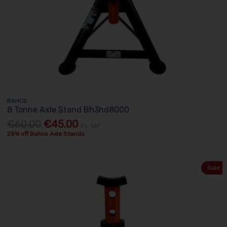
BAHCO
8 Tonne Axle Stand Bh3hd8000
€60.00
€45.00
Ex. VAT
25% off Bahco Axle Stands
Sale