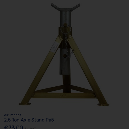
Air Impact
2.5 Ton Axle Stand Pa5
€73.00
Ex. VAT