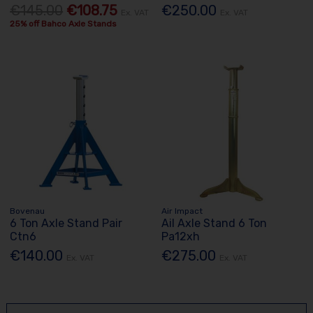
€145.00
€108.75
€250.00
Ex. VAT
Ex. VAT
25% off Bahco Axle Stands
Bovenau
Air Impact
6 Ton Axle Stand Pair
Ail Axle Stand 6 Ton
Ctn6
Pa12xh
€140.00
€275.00
Ex. VAT
Ex. VAT