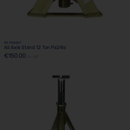
Air Impact
Ail Axle Stand 12 Ton Pa24ls
€150.00
Ex. VAT