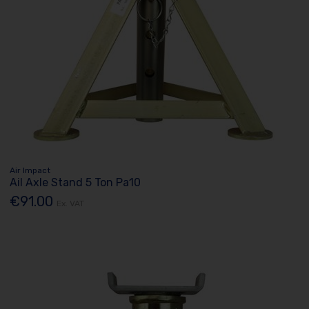
Air Impact
Ail Axle Stand 5 Ton Pa10
€91.00
Ex. VAT