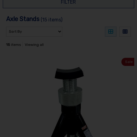
FILTER
Axle Stands
(15 items)
15
items
Viewing all
Sale