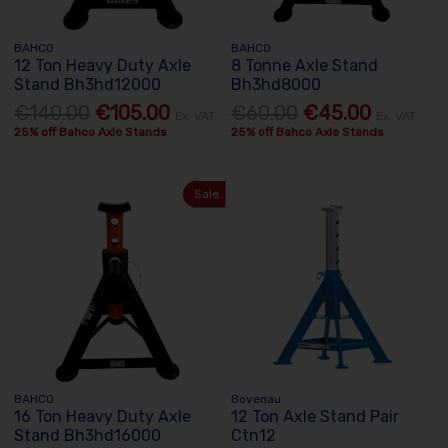
BAHCO
BAHCO
12 Ton Heavy Duty Axle
8 Tonne Axle Stand
Stand Bh3hd12000
Bh3hd8000
€140.00
€105.00
€60.00
€45.00
Ex. VAT
Ex. VAT
25% off Bahco Axle Stands
25% off Bahco Axle Stands
Sale
BAHCO
Bovenau
16 Ton Heavy Duty Axle
12 Ton Axle Stand Pair
Stand Bh3hd16000
Ctn12